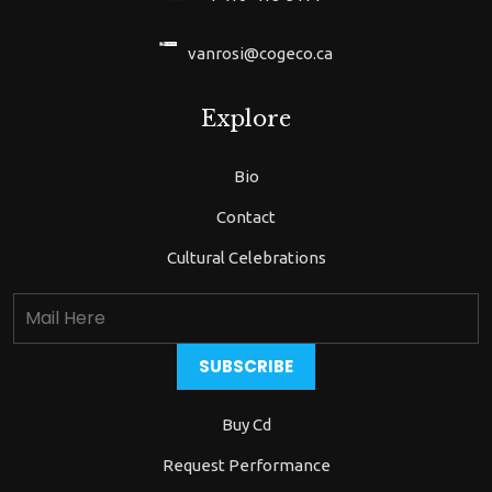
vanrosi@cogeco.ca
Explore
Bio
Contact
Cultural Celebrations
Buy Cd
Request Performance