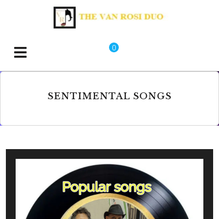
0
SENTIMENTAL SONGS