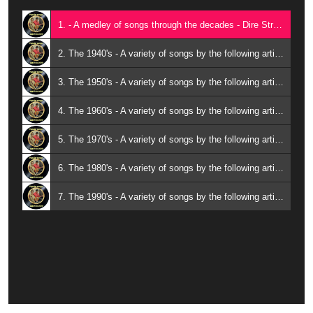
1. - A medley of songs through the decades - Dire Straits; Ben E. King; Chis de Burgh; Little Willie Littlefied; Elvis Presley; George Strait; Wilson Pickett; The Drifters; The Platters; Al Martino; Roy Orbison; Tommy Tucker; Hank Williams;
2. The 1940's - A variety of songs by the following artistes: Arthur ‘Guitar Boogie’ Smith; Billy Holiday; Ray Heatherton & Mitzi Green; Sid Tepper & Roy Bennett
3. The 1950's - A variety of songs by the following artistes: Chuck Berry; Johnny Mathis; Rocco Granata; Santo & Johnny;
4. The 1960's - A variety of songs by the following artistes: Donna Darlene; Beatles; Wilson Pickett; Lucille Starr; Little Richard;
5. The 1970's - A variety of songs by the following artistes: KC & the Sunshine Band; Dr. Hook; Don Williams; Eric Clapton;
6. The 1980's - A variety of songs by the following artistes: Anne Murray; Englebert Humperdinck;
7. The 1990's - A variety of songs by the following artistes: Mavericks; Shania Twain; Garth Brooks; George Strait;