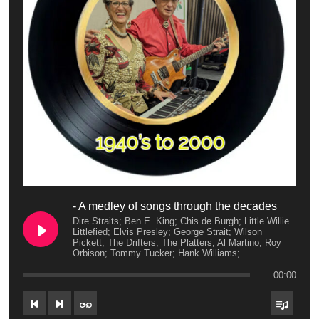
- A medley of songs through the decades
Dire Straits; Ben E. King; Chis de Burgh; Little Willie
Littlefied; Elvis Presley; George Strait; Wilson
Pickett; The Drifters; The Platters; Al Martino; Roy
Orbison; Tommy Tucker; Hank Williams;
00:00