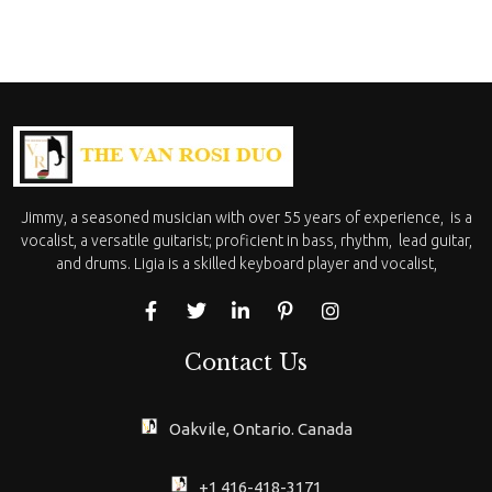
Jimmy, a seasoned musician with over 55 years of experience, is a
vocalist, a versatile guitarist; proficient in bass, rhythm, lead guitar,
and drums. Ligia is a skilled keyboard player and vocalist,
Contact Us
Oakvile, Ontario. Canada
+1 416-418-3171