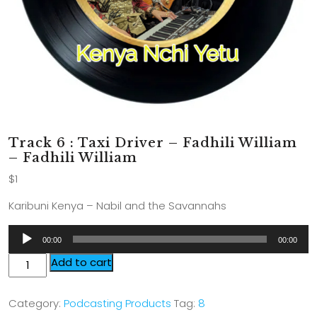
Track 6 : Taxi Driver – Fadhili William
– Fadhili William
$
1
Karibuni Kenya – Nabil and the Savannahs
Audio
00:00
00:00
Player
Add to cart
Category:
Podcasting Products
Tag:
8