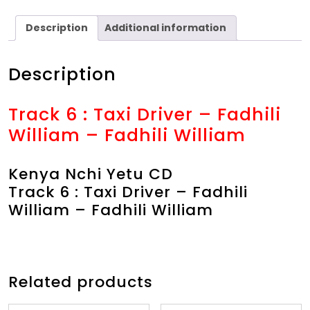
Description
Additional information
Description
Track 6 : Taxi Driver – Fadhili
William – Fadhili William
Kenya Nchi Yetu CD
Track 6 : Taxi Driver – Fadhili
William – Fadhili William
Related products