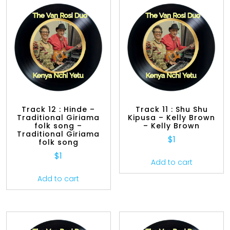
Track 12 : Hinde –
Track 11 : Shu Shu
Traditional Giriama
Kipusa – Kelly Brown
folk song –
– Kelly Brown
Traditional Giriama
$
1
folk song
$
1
Add to cart
Add to cart