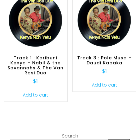
Track 1 : Karibuni
Track 3 : Pole Musa –
Kenya – Nabil & the
Daudi Kabaka
Savannahs & The Van
$
1
Rosi Duo
$
1
Add to cart
Add to cart
Search