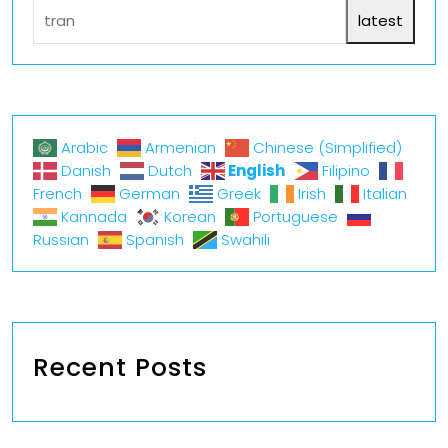
latest
Arabic
Armenian
Chinese (Simplified)
English
Danish
Dutch
Filipino
French
German
Greek
Irish
Italian
Kannada
Korean
Portuguese
Russian
Spanish
Swahili
Recent Posts