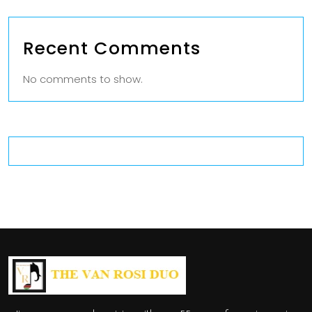
Recent Comments
No comments to show.