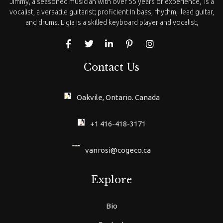
Jimmy, a seasoned musician with over 55 years of experience, is a
vocalist, a versatile guitarist; proficient in bass, rhythm, lead guitar,
and drums. Ligia is a skilled keyboard player and vocalist,
Contact Us
Oakvile, Ontario. Canada
+1 416-418-3171
vanrosi@cogeco.ca
Explore
Bio