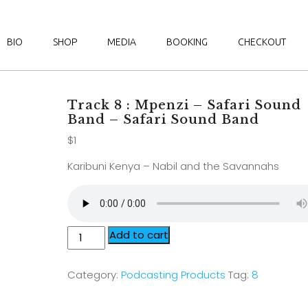
BIO
SHOP
MEDIA
BOOKING
CHECKOUT
Track 8 : Mpenzi – Safari Sound
Band – Safari Sound Band
$
1
Karibuni Kenya – Nabil and the Savannahs
Add to cart
Category:
Podcasting Products
Tag:
8