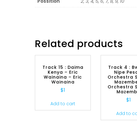
Possition
2, 3, 4, 5, 6, 7, 8, 9, 10
Related products
Track 15 : Daima
Track 4 : 
Kenya – Eric
Nipe Pes
Wainaina – Eric
Orchestra 
Wainaina
Mazembe
Orchestra 
$
1
Mazem
$
1
Add to cart
Add to ca