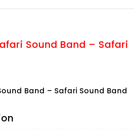
Safari Sound Band – Safari
i Sound Band – Safari Sound Band
ion