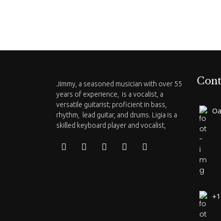
Cont
Jimmy, a seasoned musician with over 55
years of experience, is a vocalist, a
versatile guitarist; proficient in bass,
Oa
rhythm, lead guitar, and drums. Ligia is a
skilled keyboard player and vocalist,
+1