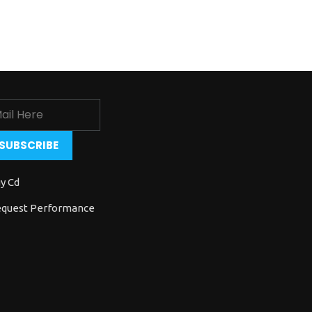
y Cd
quest Performance