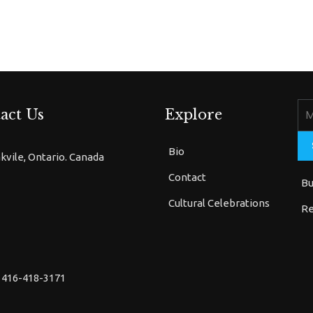
act Us
Explore
Bio
kvile, Ontario. Canada
Contact
Bu
Cultural Celebrations
Re
 416-418-3171