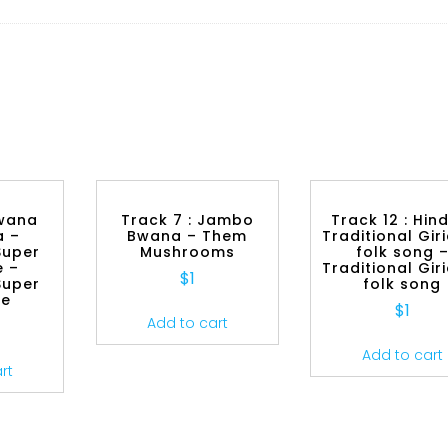
Bwana
Track 7 : Jambo
Track 12 : Hin
a –
Bwana – Them
Traditional Gi
Super
Mushrooms
folk song 
 –
Traditional Gi
$
1
Super
folk song
be
$
1
Add to cart
Add to cart
rt