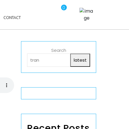
0
CONTACT
Search
latest
Recent Posts