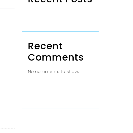
Recent
Comments
No comments to show.