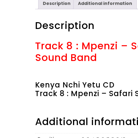
Description
Additional information
Description
Track 8 : Mpenzi – 
Sound Band
Kenya Nchi Yetu CD
Track 8 : Mpenzi – Safar
Additional informat