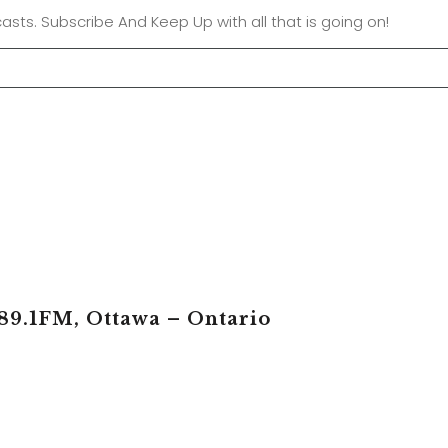
asts. Subscribe And Keep Up with all that is going on!
89.1FM, Ottawa – Ontario