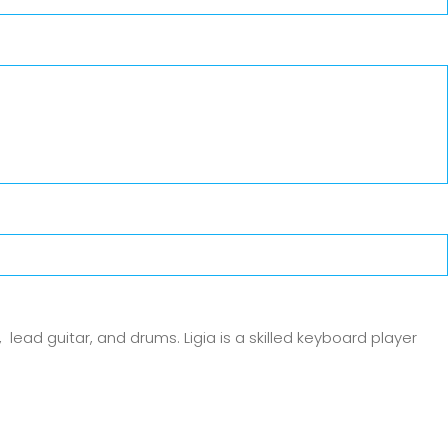
 lead guitar, and drums. Ligia is a skilled keyboard player