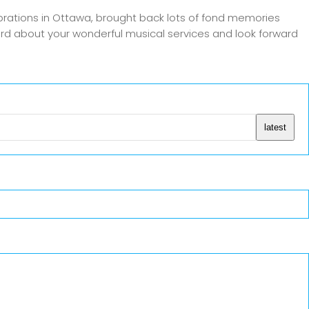
rations in Ottawa, brought back lots of fond memories
word about your wonderful musical services and look forward
latest