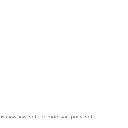
 us know how better to make your party better.