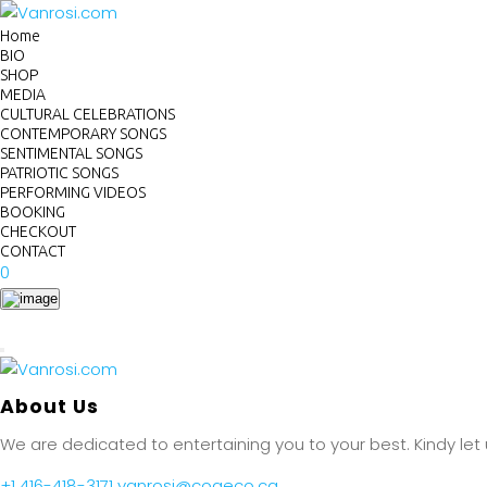
Home
BIO
SHOP
MEDIA
CULTURAL CELEBRATIONS
CONTEMPORARY SONGS
SENTIMENTAL SONGS
PATRIOTIC SONGS
PERFORMING VIDEOS
BOOKING
CHECKOUT
CONTACT
0
About Us
We are dedicated to entertaining you to your best. Kindy let
+1 416-418-3171
vanrosi@cogeco.ca