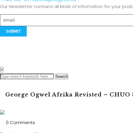
Our Newsletter contains all kinds of information for your podc
×
Search
George Ogwel Afrika Revisted – CHUO 
0 Comments