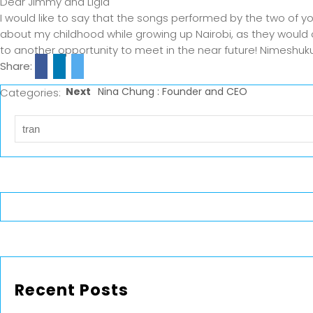
Dear Jimmy and Ligia
I would like to say that the songs performed by the two of
about my childhood while growing up Nairobi, as they would o
to another opportunity to meet in the near future! Nimeshuku
Share:
Next
Nina Chung : Founder and CEO
Categories:
Recent Posts