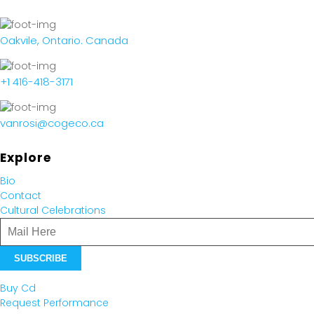
Oakvile, Ontario. Canada
+1 416-418-3171
vanrosi@cogeco.ca
Explore
Bio
Contact
Cultural Celebrations
Buy Cd
Request Performance