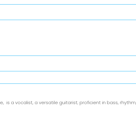
 a vocalist, a versatile guitarist; proficient in bass, rhythm,