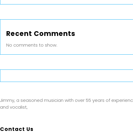
Recent Comments
No comments to show.
Jimmy, a seasoned musician with over 55 years of experience, is
and vocalist,
Contact Us