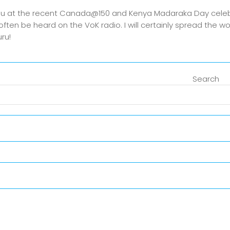
 you at the recent Canada@150 and Kenya Madaraka Day celeb
ften be heard on the VoK radio. I will certainly spread the 
ru!
Search