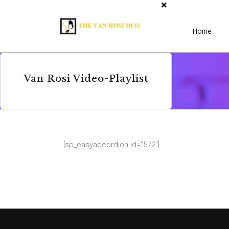
Home
Van Rosi Video-Playlist
[sp_easyaccordion id=”572″]