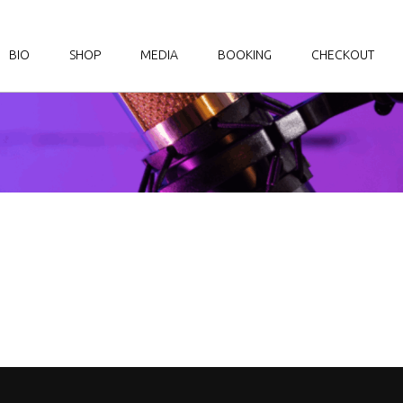
BIO
SHOP
MEDIA
BOOKING
CHECKOUT