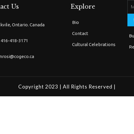
act Us
Explore
Bio
kvile, Ontario. Canada
Contact
Bu
 416-418-3171
Cultural Celebrations
Re
nrosi@cogeco.ca
Copyright 2023
| All Rights Reserved |