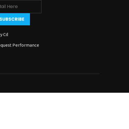
y Cd
quest Performance