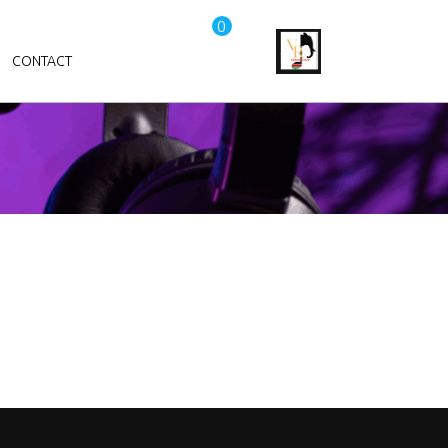
0
CONTACT