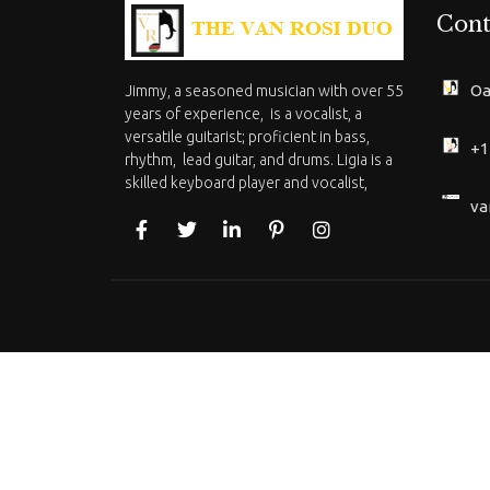
Cont
Oa
Jimmy, a seasoned musician with over 55
years of experience, is a vocalist, a
versatile guitarist; proficient in bass,
+1
rhythm, lead guitar, and drums. Ligia is a
skilled keyboard player and vocalist,
va