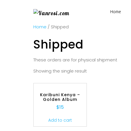
Home
Home
/ Shipped
Shipped
These orders are for physical shipment
Showing the single result
Karibuni Kenya –
Golden Album
$
15
Add to cart