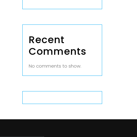
Recent
Comments
No comments to show.