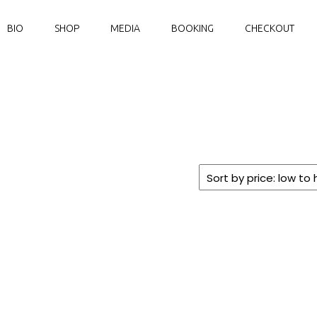
BIO
SHOP
MEDIA
BOOKING
CHECKOUT