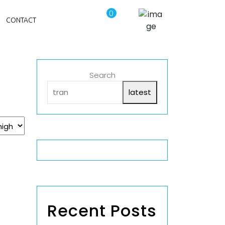
0
CONTACT
Search
latest
Recent Posts