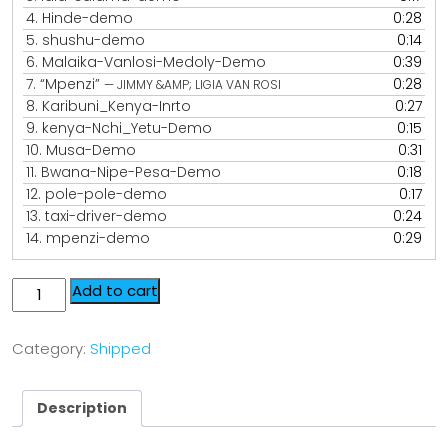
4.
Hinde-demo
0:28
5.
shushu-demo
0:14
6.
Malaika-Vanlosi-Medoly-Demo
0:39
7.
“Mpenzi”
0:28
— JIMMY &AMP; LIGIA VAN ROSI
8.
Karibuni_Kenya-Inrto
0:27
9.
kenya-Nchi_Yetu-Demo
0:15
10.
Musa-Demo
0:31
11.
Bwana-Nipe-Pesa-Demo
0:18
12.
pole-pole-demo
0:17
13.
taxi-driver-demo
0:24
14.
mpenzi-demo
0:29
Add to cart
Category:
Shipped
Description