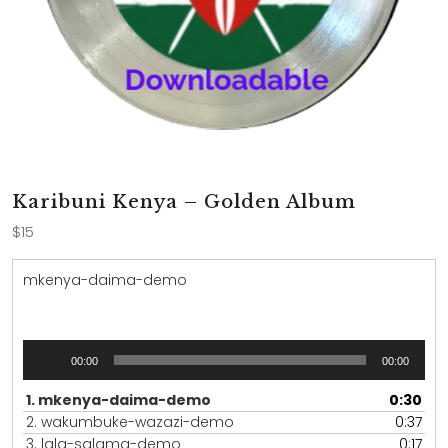
Karibuni Kenya – Golden Album
$
15
mkenya-daima-demo
Audio
00:00
00:00
Player
1.
mkenya-daima-demo
0:30
2.
wakumbuke-wazazi-demo
0:37
3.
lala-salama-demo
0:17