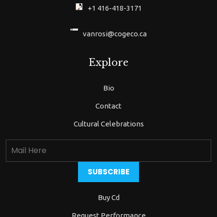
+1 416-418-3171
vanrosi@cogeco.ca
Explore
Bio
Contact
Cultural Celebrations
Buy Cd
Request Performance