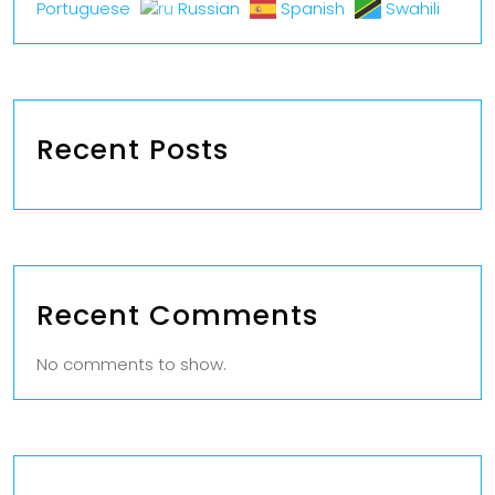
Portuguese
Russian
Spanish
Swahili
Recent Posts
Recent Comments
No comments to show.