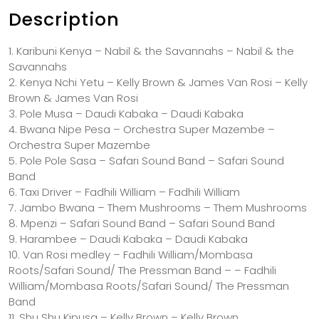
Description
1. Karibuni Kenya – Nabil & the Savannahs – Nabil & the
Savannahs
2. Kenya Nchi Yetu – Kelly Brown & James Van Rosi – Kelly
Brown & James Van Rosi
3. Pole Musa – Daudi Kabaka – Daudi Kabaka
4. Bwana Nipe Pesa – Orchestra Super Mazembe –
Orchestra Super Mazembe
5. Pole Pole Sasa – Safari Sound Band – Safari Sound
Band
6. Taxi Driver – Fadhili William – Fadhili William
7. Jambo Bwana – Them Mushrooms – Them Mushrooms
8. Mpenzi – Safari Sound Band – Safari Sound Band
9. Harambee – Daudi Kabaka – Daudi Kabaka
10. Van Rosi medley – Fadhili William/Mombasa
Roots/Safari Sound/ The Pressman Band – – Fadhili
William/Mombasa Roots/Safari Sound/ The Pressman
Band
11. Shu Shu Kipusa – Kelly Brown – Kelly Brown