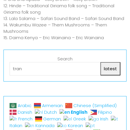
12. Hinde – Traditional Giriama folk song – Traditional
Giriama folk song
13. Lala Salama – Safari Sound Band – Safari Sound Band
14. Wakumbu Wazee – Them Mushrooms – Them
Mushrooms
15. Daima Kenya – Eric Wainaina – Eric Wainaina
Search
latest
Arabic
Armenian
Chinese (Simplified)
English
Danish
Dutch
Filipino
French
German
Greek
Irish
Italian
Kannada
Korean