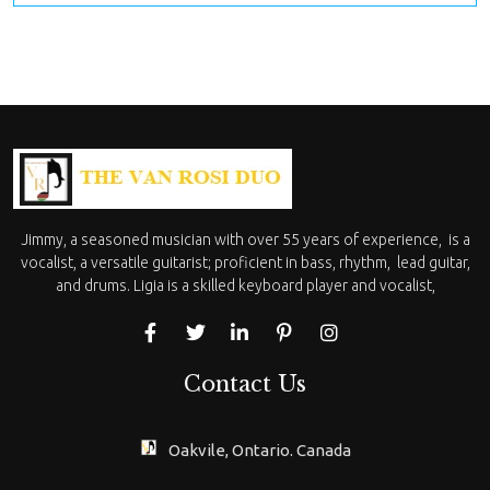
Jimmy, a seasoned musician with over 55 years of experience, is a
vocalist, a versatile guitarist; proficient in bass, rhythm, lead guitar,
and drums. Ligia is a skilled keyboard player and vocalist,
Contact Us
Oakvile, Ontario. Canada